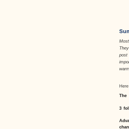
Su
Most
The
post
impo
warm
Here
The 
3 fo
Adva
chan