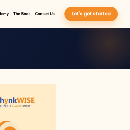
Let's get started
demy
The Book
Contact Us