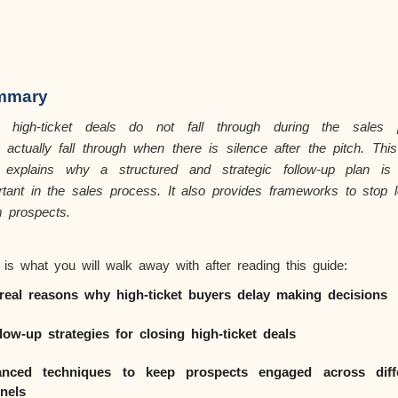
mmary
 high-ticket deals do not fall through during the sales p
y
actually fall
through when there is silence after the pitch. This
 explains why a structured and strategic follow-up plan is
rtant in the sales process. It also provides frameworks to stop l
 prospects.
 is what you will walk away with after reading this guide:
real reasons why high-ticket buyers delay making decisions
llow-up strategies for closing high-ticket deals
nced techniques to keep prospects engaged across diff
nels