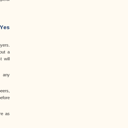
Yes
yers.
out a
t will
r any
ers,
efore
re as