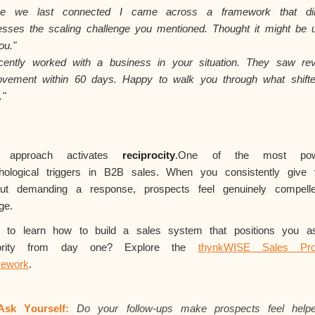
nce we last
connected
I came across a framework that dir
esses the scaling challenge you mentioned. Thought it might be u
ou."
ecently worked with a business in your situation. They saw re
ovement within 60 days. Happy to walk you through what shifte
."
s approach activates
reciprocity
.One
of the most powe
hological triggers in B2B sales. When you consistently give 
out demanding a response, prospects feel genuinely compell
ge.
 to learn how to build a sales system that positions you a
hority from day one? Explore the
thynkWISE Sales Pro
ework
.
Ask Yourself:
Do your follow-ups make prospects feel help