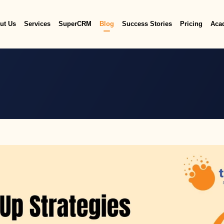
ut Us
Services
SuperCRM
Blog
Success Stories
Pricing
Aca