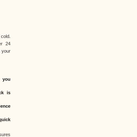
cold.
er 24
 your
 you
ck is
dence
quick
sures