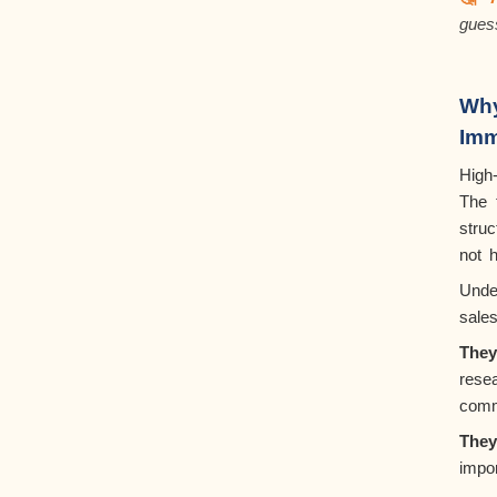
gues
Wh
Imm
High
The
struc
not 
Unde
sale
The
rese
comm
They
impor