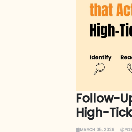
Follow-Up
High-Tick
MARCH 05, 2026
POS