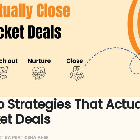
 Strategies That Actua
et Deals
T BY:
PRATIKSHA AHER