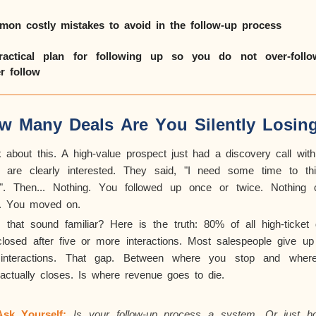
on costly mistakes to avoid in the follow-up process
actical plan for following up so you do not over-foll
r follow
w Many Deals Are You Silently Losin
k about this. A high-value prospect just had a discovery call with
 are clearly interested. They said, "I need some time to thi
.". Then... Nothing. You followed up once or twice. Nothing
. You moved on.
 that sound familiar? Here is the truth: 80% of all high-ticket 
closed after five or more interactions. Most salespeople give up 
interactions. That gap. Between where you stop and wher
actually closes
. Is where revenue goes to die.
Ask Yourself:
Is your follow-up process a system. Or just ho