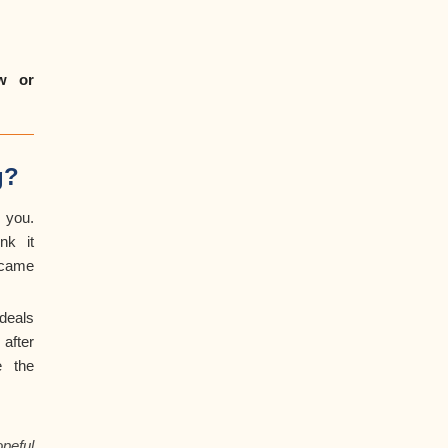
ow or
g?
 you.
nk it
 came
deals
after
e the
peful