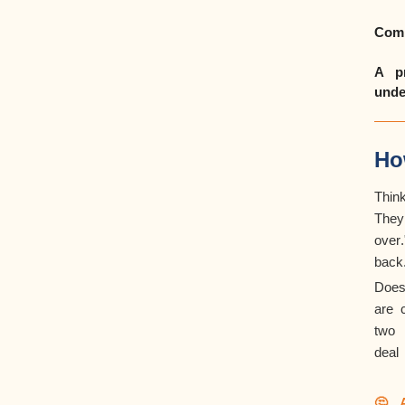
Comm
A pr
unde
Ho
Thin
They
over
back
Does
are 
two 
deal
🤔 