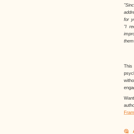
"Si
addr
for y
"I r
impr
them
Thi
psyc
with
enga
Want
aut
Fram
🤔 