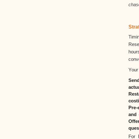
chas
Stra
Timi
Rese
hour
conv
Your 
Sen
actu
Rest
cost
Pre-
and 
Offe
ques
For 