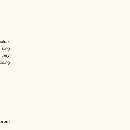
itch.
 blog
 very
osing
erent