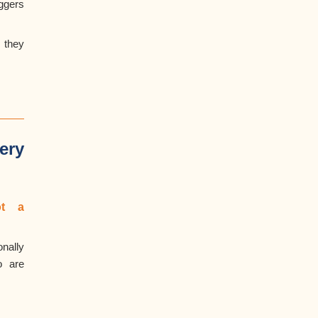
ggers
 they
ery
t
a
nally
o are