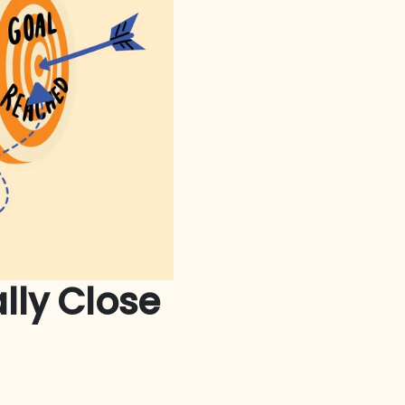
lly Close