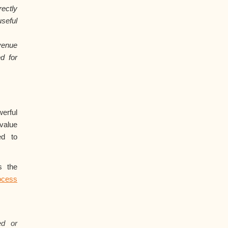
ectly
seful
venue
d for
rful
value
ed to
s the
cess
ed or