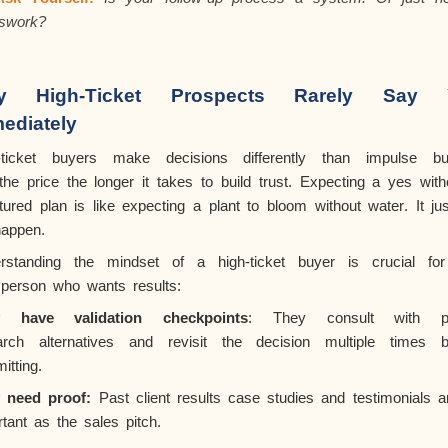
swork?
y High-Ticket Prospects Rarely Say 
ediately
-ticket buyers make decisions differently than impulse bu
the
price the longer it takes to build trust. Expecting a yes with
tured plan is like expecting a plant to bloom without water. It jus
happen.
rstanding the mindset of a high-ticket buyer is crucial fo
sperson who wants results:
y have validation checkpoints
: They consult with pe
arch alternatives and revisit the decision multiple times b
itting.
 need proof:
Past client results case studies and testimonials a
tant as the sales pitch.