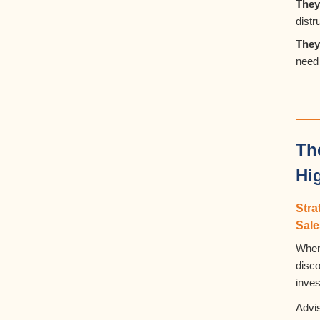
They
dist
They
need 
Th
Hi
Str
Sal
When
disc
inve
Advis