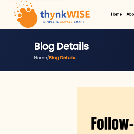
Home
Abo
Blog Details
Home
/
Blog Details