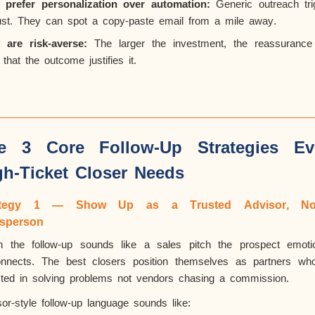
 prefer personalization over automation:
Generic outreach tri
rust. They can spot a copy-paste email from a mile away.
 are risk-averse:
The larger the investment, the reassurance
that the outcome justifies it.
e 3 Core Follow-Up Strategies Ev
gh-Ticket Closer Needs
ategy 1 — Show Up as a Trusted Advisor,
No
esperson
 the follow-up sounds like a sales pitch the prospect emotio
onnects. The best closers position themselves as partners wh
sted in solving problems not vendors chasing a commission.
or-style follow-up language sounds like: