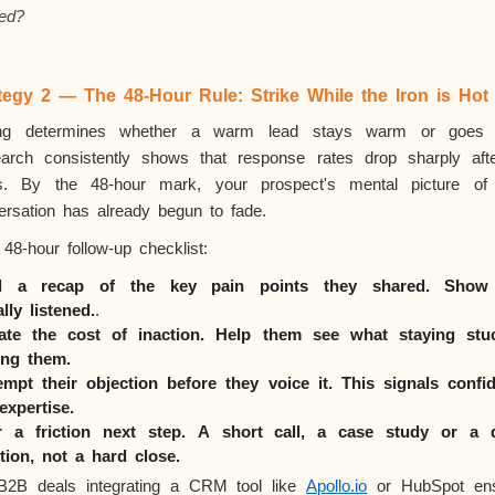
ed?
tegy 2 — The 48-Hour Rule: Strike While the Iron is Hot
ng determines whether a warm lead stays warm or goes 
arch consistently shows that response rates drop sharply aft
s. By the 48-hour mark, your prospect's mental picture of
ersation has already begun to fade.
48-hour follow-up checklist:
d a recap of the key pain points they shared. Show
ally
listened.
.
ate the cost of inaction. Help them see what staying stu
ing them.
empt their objection before they voice it. This signals confi
expertise.
r a friction next step. A short call, a case study or a 
tion, not a hard close.
B2B deals integrating a CRM tool like
Apollo.io
or HubSpot en