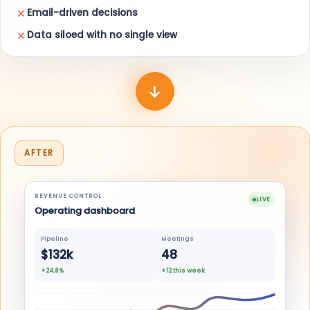
Email-driven decisions
Data siloed with no single view
AFTER
REVENUE CONTROL
LIVE
Operating dashboard
Pipeline
Meetings
$132k
48
+24.8%
+12 this week