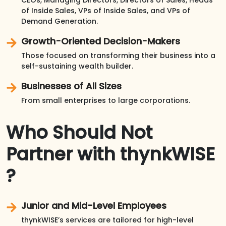
of Inside Sales, VPs of Inside Sales, and VPs of
Demand Generation.
Growth-Oriented Decision-Makers
Those focused on transforming their business into a
self-sustaining wealth builder.
Businesses of All Sizes
From small enterprises to large corporations.
Who Should Not
Partner with thynkWISE
?
Junior and Mid-Level Employees
thynkWISE’s services are tailored for high-level