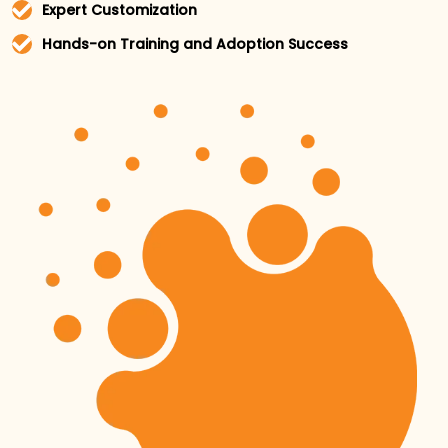
Expert Customization
We tailor each platform to fit your business needs,
Hands-on Training and Adoption Success
ensuring you get the most out of every feature.
Our team goes beyond consultation by providing
hands-on support, working closely with your team
to ensure successful adoption and integration of
the tools into your daily operations.