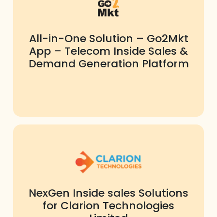
All-in-One Solution – Go2Mkt
App – Telecom Inside Sales &
Demand Generation Platform
NexGen Inside sales Solutions
for Clarion Technologies