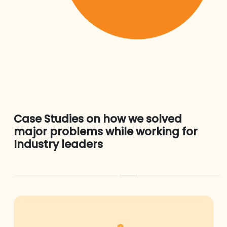
Case Studies on how we solved
major problems while working for
Industry leaders