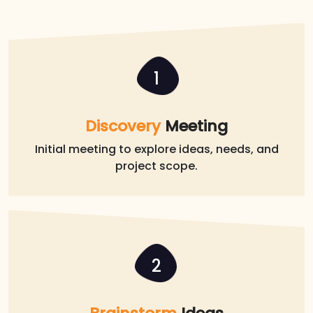
1
Discovery
Meeting
Initial meeting to explore ideas, needs, and
project scope.
2