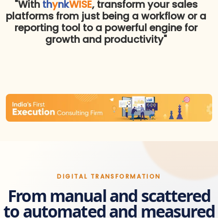
"With
th
y
nk
WISE
, transform your sales
platforms from just being a workflow or a
reporting tool to a powerful engine for
growth and productivity"
DIGITAL TRANSFORMATION
From manual and scattered
to automated and measured