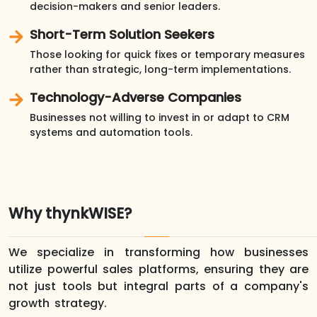
decision-makers and senior leaders.
Short-Term Solution Seekers
Those looking for quick fixes or temporary measures
rather than strategic, long-term implementations.
Technology-Adverse Companies
Businesses not willing to invest in or adapt to CRM
systems and automation tools.
Why thynkWISE?
We specialize in transforming how businesses
utilize powerful sales platforms, ensuring they are
not just tools but integral parts of a company's
growth strategy.