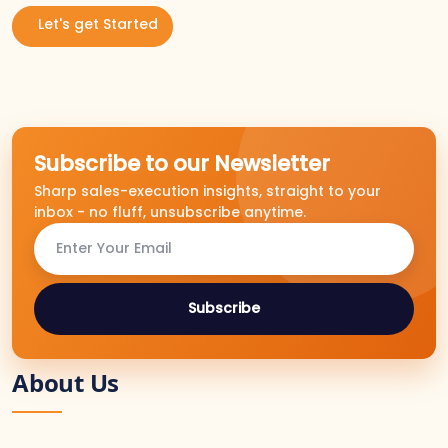
Let's get Started
Subscribe to our Newsletter
Sharp sales-execution insights, straight to your
inbox - no fluff, unsubscribe anytime.
Subscribe
About Us