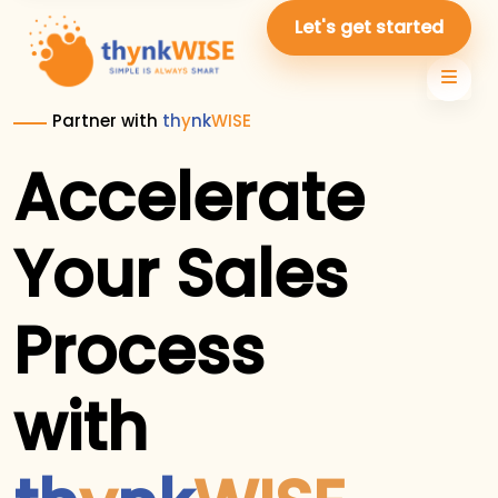
Let's get started
Partner with
th
y
nk
WISE
Accelerate
Your Sales
Process
with