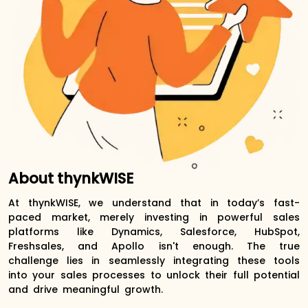
About thynkWISE
At thynkWISE, we understand that in today’s fast-
paced market, merely investing in powerful sales
platforms like Dynamics, Salesforce, HubSpot,
Freshsales, and Apollo isn't enough. The true
challenge lies in seamlessly integrating these tools
into your sales processes to unlock their full potential
and drive meaningful growth.