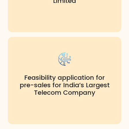
Limited
Feasibility application for
pre-sales for India’s Largest
Telecom Company