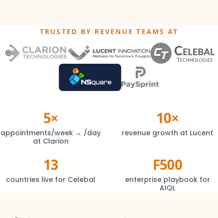
TRUSTED BY REVENUE TEAMS AT
5×
10×
appointments/week → /day
revenue growth at Lucent
at Clarion
13
F500
countries live for Celebal
enterprise playbook for
AIQL