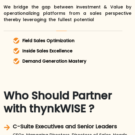
We bridge the gap between investment & Value by
operationalizing platforms from a sales perspective
thereby leveraging the fullest potential
Field Sales Optimization
Enhance on-the-go productivity with
Inside Sales Excellence
seamless integration and intuitive tools
Streamline workflows, automate repetitive
Demand Generation Mastery
that keep your team connected and
tasks, and focus on what matters most –
Drive targeted campaigns, nurture leads
efficient.
closing deals
effectively, and convert interest into
revenue with data-driven insights.
Who Should Partner
with thynkWISE ?
C-Suite Executives and Senior Leaders
CEOs, Managing Directors, Directors of Sales, Heads