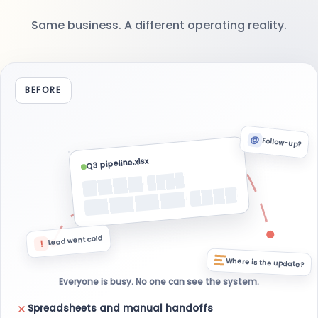
Same business. A different operating reality.
BEFORE
@
Follow-up?
Q3 pipeline.xlsx
Lead went cold
!
Where is the update?
Everyone is busy. No one can see the system.
Spreadsheets and manual handoffs