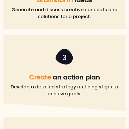
Brainstorm
Ideas
Generate and discuss creative concepts and
solutions for a project.
3
Create
an action plan
Develop a detailed strategy outlining steps to
achieve goals.