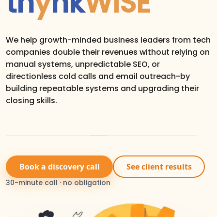
th
y
nk
WISE
We help growth-minded business leaders from tech
companies double their revenues without relying on
manual systems, unpredictable SEO, or
directionless cold calls and email outreach-by
building repeatable systems and upgrading their
closing skills.
Book a discovery call
See client results
30-minute call · no obligation