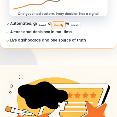
One governed system. Every decision has a signal.
Automated, governed workflows
Lead
Qualify
Meet
AI-assisted decisions in real time
Live dashboards and one source of truth