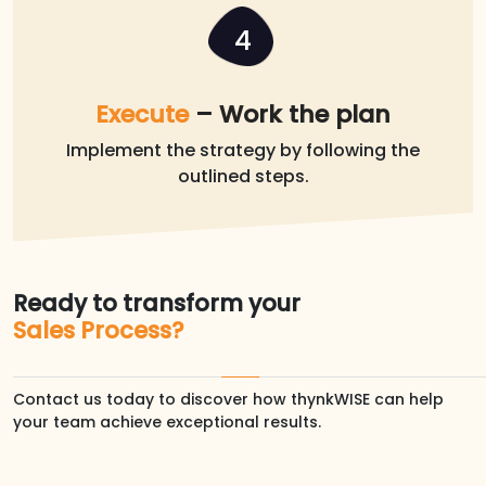
4
Execute
– Work the plan
Implement the strategy by following the
outlined steps.
Ready to transform your
Sales Process?
Contact us today to discover how thynkWISE can help
your team achieve exceptional results.