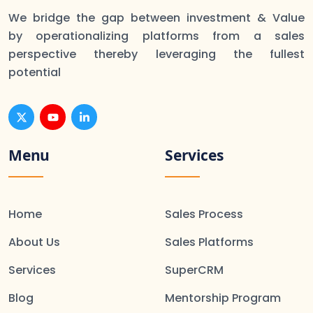
We bridge the gap between investment & Value
by operationalizing platforms from a sales
perspective thereby leveraging the fullest
potential
Menu
Services
Home
Sales Process
About Us
Sales Platforms
Services
SuperCRM
Blog
Mentorship Program