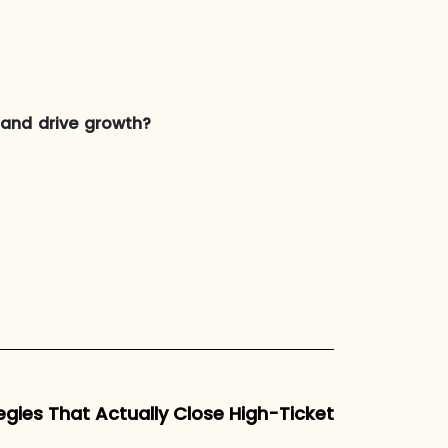
s and drive growth?
egies That Actually Close High-Ticket