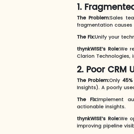
1. Fragmente
The Problem:
Sales t
fragmentation causes d
The Fix:
Unify your tech
thynkWISE’s Role:
We re
Clarion Technologies,
2. Poor CRM U
The Problem:
Only
45%
Insights). A poorly us
The Fix:
Implement au
actionable insights.
thynkWISE’s Role:
We op
improving pipeline visi