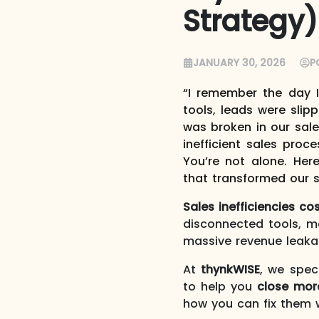
Strategy)
JANUARY 30, 2026
P
“I remember the day 
tools, leads were slip
was broken in our sale
inefficient sales pro
You’re not alone. Her
that transformed our 
Sales inefficiencies c
disconnected tools, m
massive revenue leaka
At
thynkWISE
, we spec
to help you
close mor
how you can fix them w