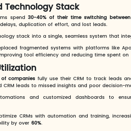
d Technology Stack
eams spend
30-40% of their time switching between
elays, duplication of effort, and lost leads.
nology stack into a single, seamless system that integ
placed fragmented systems with platforms like Apollo
 improving tool efficiency and reducing time spent o
tilization
 of companies
fully use their CRM to track leads an
ed CRM leads to missed insights and poor decision-m
tomations and customized dashboards to ensur
timize CRMs with automation and training, increa
bility by over
60%
.