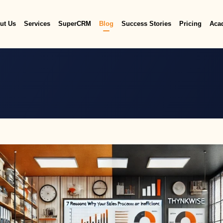
ut Us
Services
SuperCRM
Blog
Success Stories
Pricing
Aca