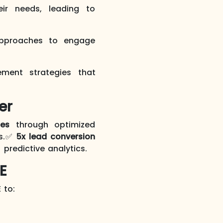
r needs, leading to
approaches to engage
ment strategies that
er
les
through optimized
ws.✅
5x lead conversion
 predictive analytics.
E
 to: