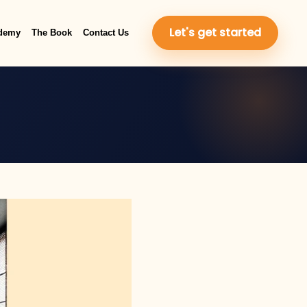
Let's get started
demy
The Book
Contact Us