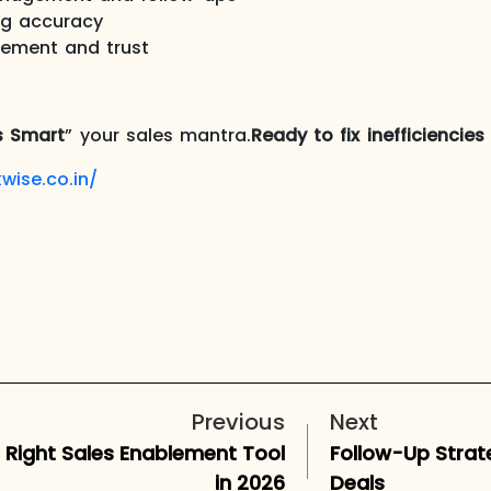
ng accuracy
ement and trust
s Smart
” your sales mantra.
Ready to fix inefficiencie
wise.co.in/
Previous
Next
e Right Sales Enablement Tool
Follow-Up Strat
in 2026
Deals