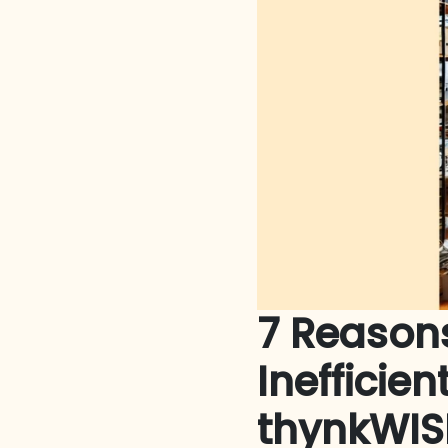
7 Reason
Inefficie
thynkWIS