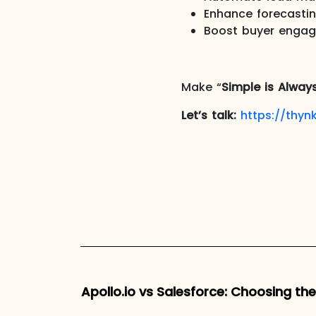
Enhance forecasti
Boost buyer engag
Make “
Simple is Alway
Let’s talk:
https://thynk
Apollo.io vs Salesforce: Choosing th