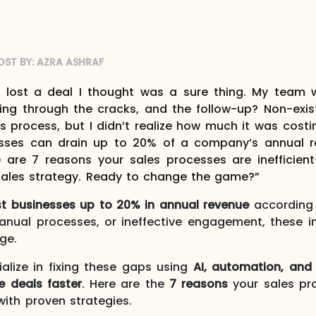
OST BY:
AZRA ASHRAF
I lost a deal I thought was a sure thing. My team 
ping through the cracks, and the follow-up? Non-exi
s process, but I didn’t realize how much it was costin
cesses can drain up to 20% of a company’s annual r
e are 7 reasons your sales processes are inefficien
sales strategy. Ready to change the game?”
ost businesses up to 20% in annual revenue
according 
anual processes, or ineffective engagement, these in
ge.
ialize in fixing these gaps using
AI, automation, and
e deals faster
. Here are the
7 reasons
your sales pro
ith proven strategies.