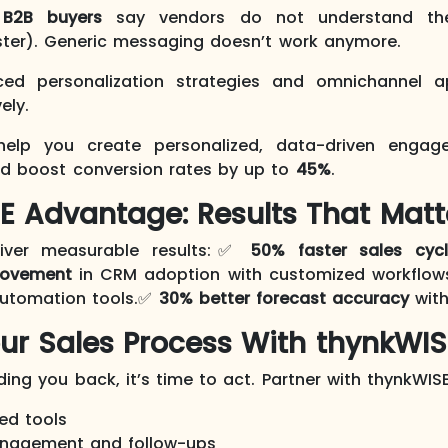
B2B buyers
say vendors do not understand thei
ter). Generic messaging doesn’t work anymore.
ced personalization strategies and omnichannel 
ely.
elp you create personalized, data-driven engage
nd boost conversion rates by up to
45%
.
E Advantage: Results That Matt
liver measurable results:✅
50% faster sales cyc
rovement
in CRM adoption with customized workflo
automation tools.✅
30% better forecast accuracy
with
ur Sales Process With thynkWIS
lding you back, it’s time to act. Partner with thynkWISE
ed tools
nagement and follow-ups