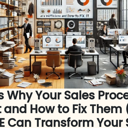
s Why Your Sales Proc
nt and How to Fix The
E Can Transform Your 