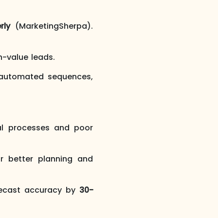
rly
(MarketingSherpa).
h-value leads.
automated sequences,
 processes and poor
or better planning and
recast accuracy by
30-