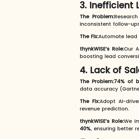
3. Inefficie
The Problem:
Researc
Inconsistent follow-up
The Fix:
Automate lead p
thynkWISE’s Role:
Our A
boosting lead conversio
4. Lack of Sa
The Problem:
74% of b
data accuracy (Gartne
The Fix:
Adopt AI-drive
revenue prediction.
thynkWISE’s Role:
We im
40%
, ensuring better 