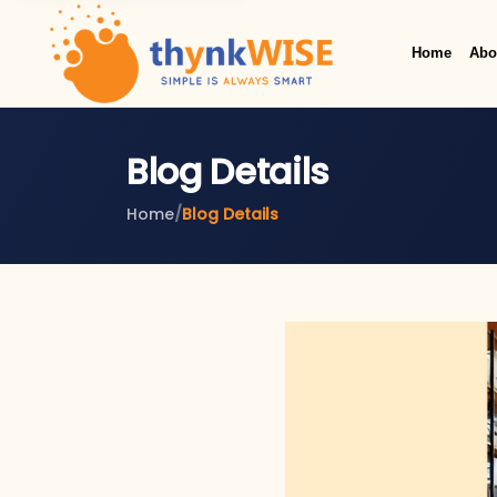
Home
Abo
Blog Details
Home
/
Blog Details