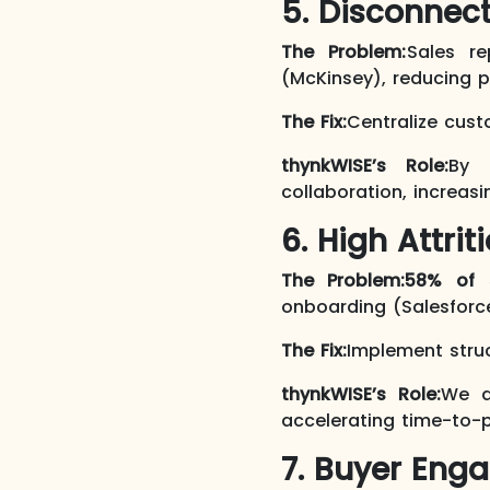
5. Disconnect
The Problem:
Sales r
(McKinsey), reducing pr
The Fix:
Centralize cus
thynkWISE’s Role:
By 
collaboration, increas
6. High Attrit
The Problem:
58% of 
onboarding (Salesforce
The Fix:
Implement struc
thynkWISE’s Role:
We d
accelerating time-to-p
7. Buyer Enga