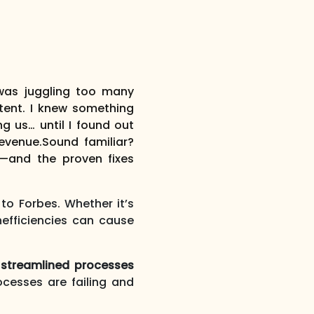
was juggling too many
stent. I knew something
g us… until I found out
evenue.
Sound familiar?
t—and the proven fixes
to Forbes. Whether it’s
efficiencies can cause
 streamlined processes
cesses are failing and