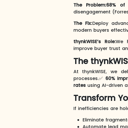
The Problem:
68% of 
disengagement (Forres
The Fix:
Deploy advan
modern buyers effectiv
thynkWISE’s Role:
We h
improve buyer trust a
The thynkWIS
At thynkWISE, we de
processes.✅
60% imp
rates
using AI-driven 
Transform Yo
If inefficiencies are ho
Eliminate fragment
Automate lead ma