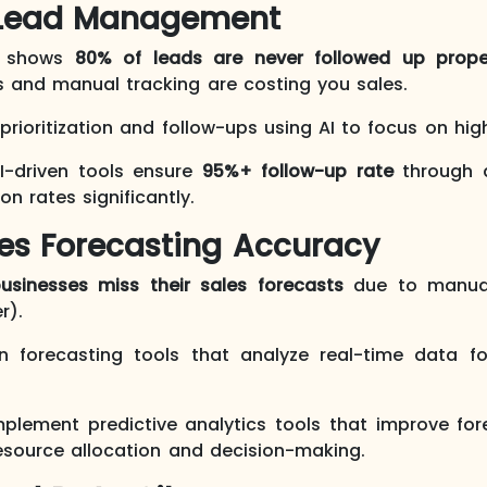
nt Lead Management
h shows
80% of leads are never followed up prope
s and manual tracking are costing you sales.
rioritization and follow-ups using AI to focus on hig
I-driven tools ensure
95%+ follow-up rate
through 
n rates significantly.
les Forecasting Accuracy
usinesses miss their sales forecasts
due to manual
r).
n forecasting tools that analyze real-time data f
plement predictive analytics tools that improve fo
resource allocation and decision-making.