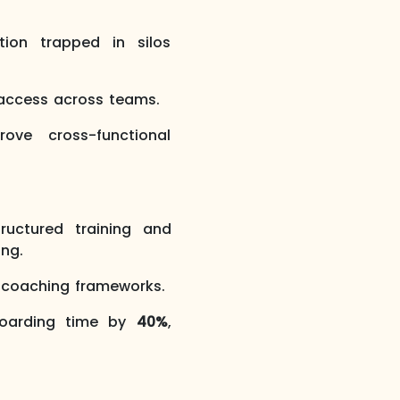
tion trapped in silos
 access across teams.
ove cross-functional
uctured training and
ing.
e coaching frameworks.
boarding time by
40%
,