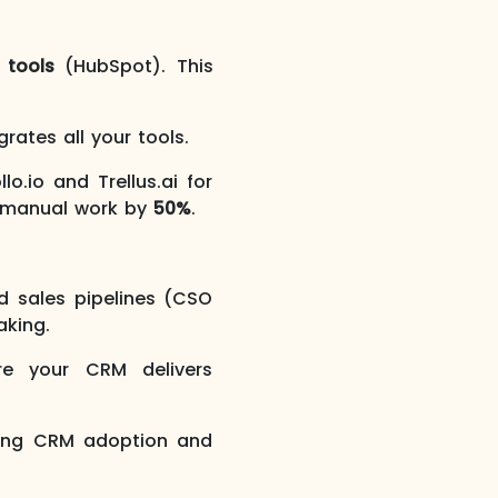
 tools
(HubSpot). This
rates all your tools.
.io and Trellus.ai for
n manual work by
50%
.
d sales pipelines (CSO
aking.
e your CRM delivers
sing CRM adoption and