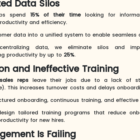
ed Data Silos
eps spend
15% of their time
looking for informa
oductivity and efficiency.
tomer data into a unified system to enable seamless
centralizing data, we eliminate silos and impr
ing productivity by up to
25%
.
ion and Ineffective Training
sales reps
leave their jobs due to a lack of str
). This increases turnover costs and delays onboard
tured onboarding, continuous training, and effectiv
esign tailored training programs that reduce on
roductivity for new hires.
gement Is Failing