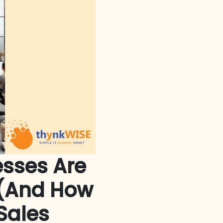
esses Are
m (And How
Sales