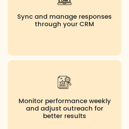
Sync and manage responses
through your CRM
Monitor performance weekly
and adjust outreach for
better results