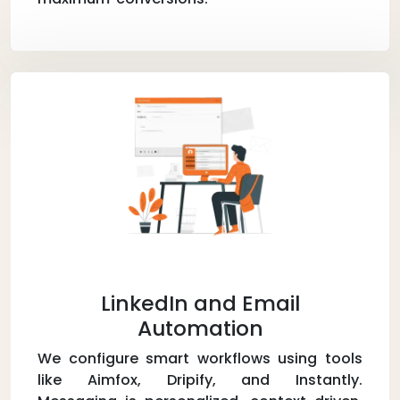
LinkedIn and Email
Automation
We configure smart workflows using tools
like Aimfox, Dripify, and Instantly.