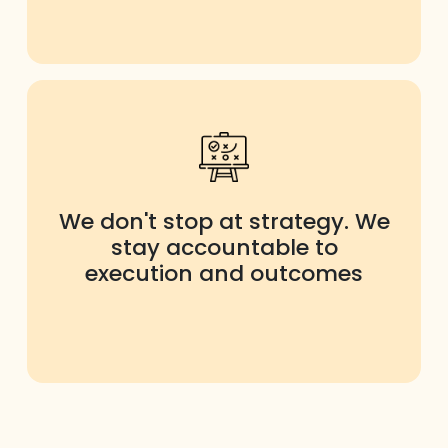
We don't stop at strategy. We
stay accountable to
execution and outcomes