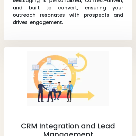
Messaging is personalized, context-driven,
and built to convert, ensuring your
outreach resonates with prospects and
drives engagement.
CRM Integration and Lead
Management