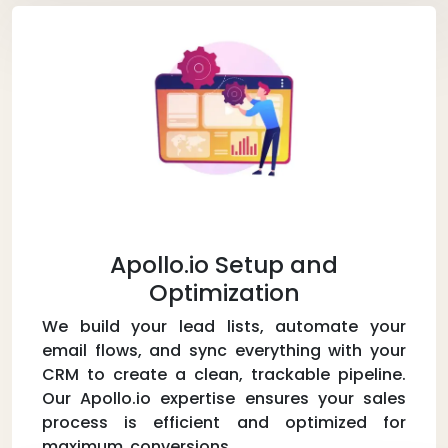
Apollo.io Setup and
Optimization
We build your lead lists, automate your
email flows, and sync everything with your
CRM to create a clean, trackable pipeline.
Our Apollo.io expertise ensures your sales
process is efficient and optimized for
maximum conversions.