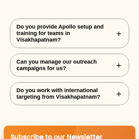
Do you provide Apollo setup and
training for teams in
Visakhapatnam?
Yes, we handle complete Apollo
Can you manage our outreach
onboarding, custom sequences, and
campaigns for us?
integration for your team.
Absolutely. We offer both setup and full-
Do you work with international
service outbound execution based on
targeting from Visakhapatnam?
performance goals.
Yes, we specialize in building outbound
campaigns for US, UK, AU, and NZ markets.
Subscribe to our Newsletter