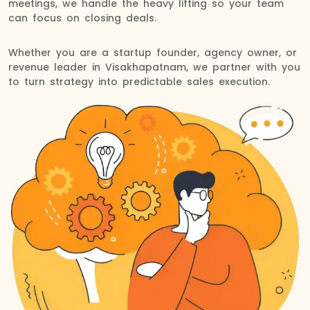
meetings, we handle the heavy lifting so your team
can focus on closing deals.
Whether you are a startup founder, agency owner, or
revenue leader in Visakhapatnam, we partner with you
to turn strategy into predictable sales execution.