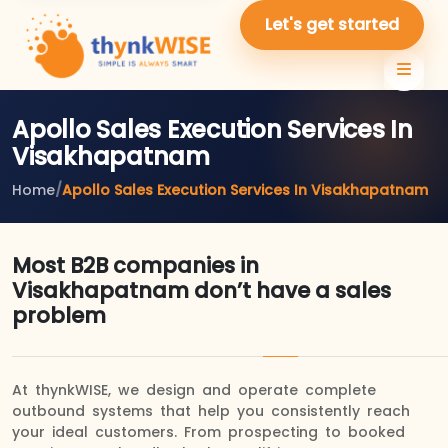
Let's get started
Apollo Sales Execution Services In
Visakhapatnam
Home
/
Apollo Sales Execution Services In Visakhapatnam
Most B2B companies in
Visakhapatnam don’t have a sales
problem
At thynkWISE, we design and operate complete
outbound systems that help you consistently reach
your ideal customers. From prospecting to booked