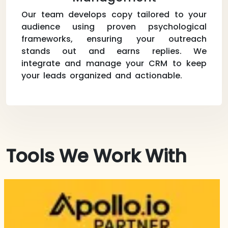
Our team develops copy tailored to your
audience using proven psychological
frameworks, ensuring your outreach
stands out and earns replies. We
integrate and manage your CRM to keep
your leads organized and actionable.
Tools We Work With