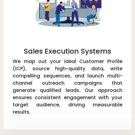
Sales Execution Systems
We map out your Ideal Customer Profile
(ICP), source high-quality data, write
compelling sequences, and launch multi-
channel outreach campaigns that
generate qualified leads. Our approach
ensures consistent engagement with your
target audience, driving measurable
results.