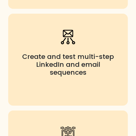
Create and test multi-step
LinkedIn and email
sequences