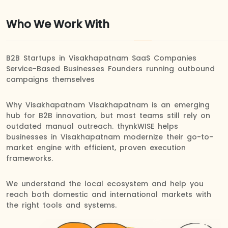
Who We Work With
B2B Startups in Visakhapatnam SaaS Companies
Service-Based Businesses Founders running outbound
campaigns themselves
Why Visakhapatnam Visakhapatnam is an emerging
hub for B2B innovation, but most teams still rely on
outdated manual outreach. thynkWISE helps
businesses in Visakhapatnam modernize their go-to-
market engine with efficient, proven execution
frameworks.
We understand the local ecosystem and help you
reach both domestic and international markets with
the right tools and systems.