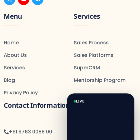
Menu
Services
Home
Sales Process
About Us
Sales Platforms
Services
SuperCRM
Blog
Mentorship Program
Privacy Policy
LIVE
Contact Information
+91 9763 0088 00