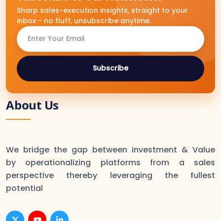
Sharp sales-execution insights, straight to your
inbox - no fluff, unsubscribe anytime.
Subscribe
About Us
We bridge the gap between investment & Value
by operationalizing platforms from a sales
perspective thereby leveraging the fullest
potential