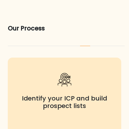
Our Process
Identify your ICP and build
prospect lists