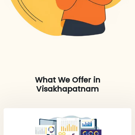
What We Offer in
Visakhapatnam