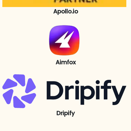
Apollo.io
Aimfox
Dripify