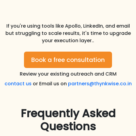
If you're using tools like Apollo, LinkedIn, and email
but struggling to scale results, it's time to upgrade
your execution layer..
Book a free consultation
Review your existing outreach and CRM
contact us
or Email us on
partners@thynkwise.co.in
Frequently Asked
Questions