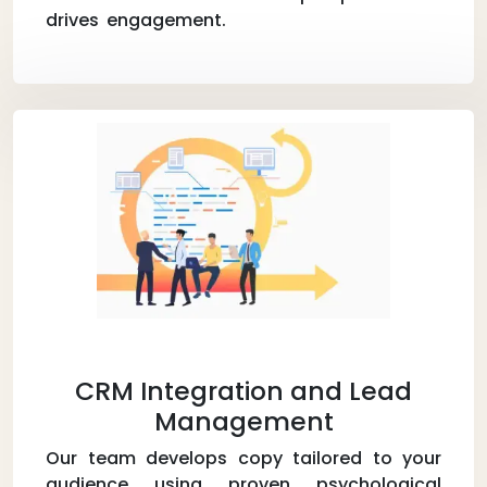
drives engagement.
CRM Integration and Lead
Management
Our team develops copy tailored to your
audience using proven psychological