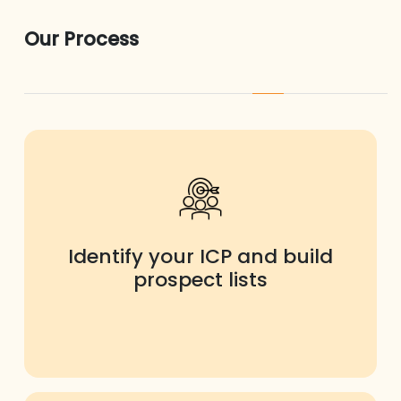
Our Process
Identify your ICP and build
prospect lists