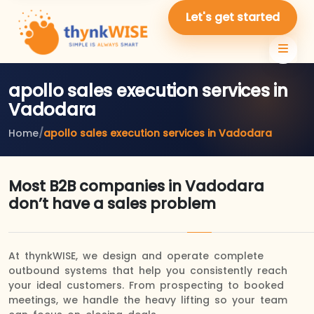
Let's get started
apollo sales execution services in
Vadodara
Home
/
apollo sales execution services in Vadodara
Most B2B companies in Vadodara
don’t have a sales problem
At thynkWISE, we design and operate complete
outbound systems that help you consistently reach
your ideal customers. From prospecting to booked
meetings, we handle the heavy lifting so your team