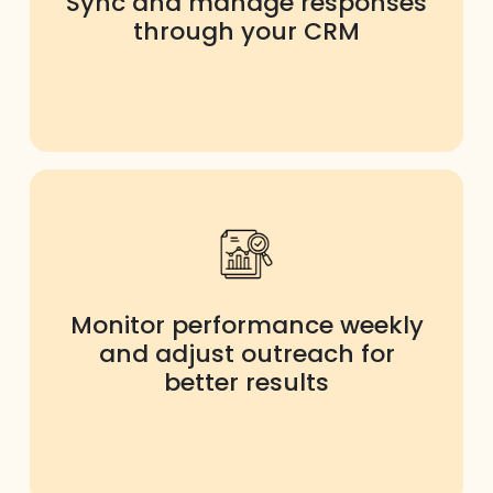
Sync and manage responses
through your CRM
Monitor performance weekly
and adjust outreach for
better results