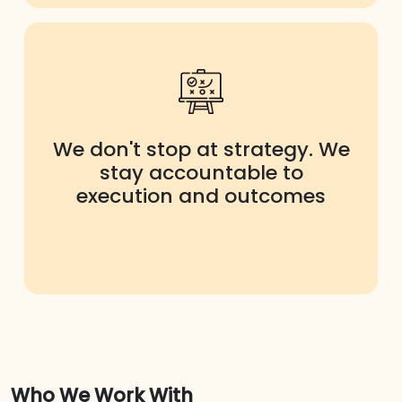
We don't stop at strategy. We
stay accountable to
execution and outcomes
Who We Work With