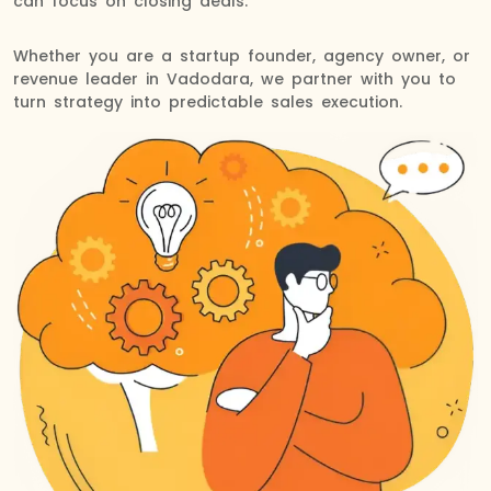
can focus on closing deals.
Whether you are a startup founder, agency owner, or
revenue leader in Vadodara, we partner with you to
turn strategy into predictable sales execution.