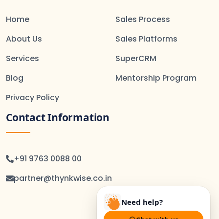
Home
Sales Process
About Us
Sales Platforms
Services
SuperCRM
Blog
Mentorship Program
Privacy Policy
Contact Information
+91 9763 0088 00
partner@thynkwise.co.in
Need help?