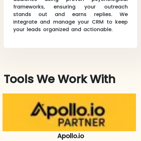
frameworks, ensuring your outreach
stands out and earns replies. We
integrate and manage your CRM to keep
your leads organized and actionable.
Tools We Work With
Apollo.io