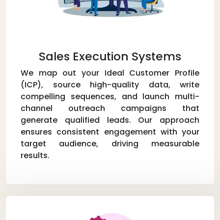
Sales Execution Systems
We map out your Ideal Customer Profile
(ICP), source high-quality data, write
compelling sequences, and launch multi-
channel outreach campaigns that
generate qualified leads. Our approach
ensures consistent engagement with your
target audience, driving measurable
results.