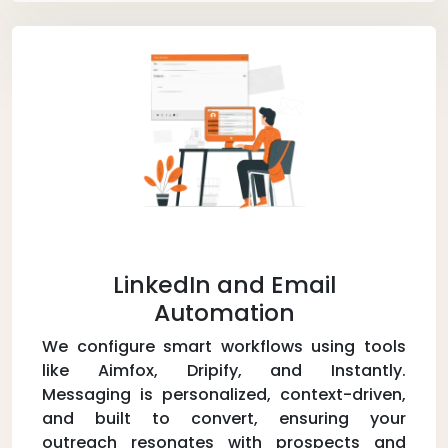
LinkedIn and Email
Automation
We configure smart workflows using tools
like Aimfox, Dripify, and Instantly.
Messaging is personalized, context-driven,
and built to convert, ensuring your
outreach resonates with prospects and