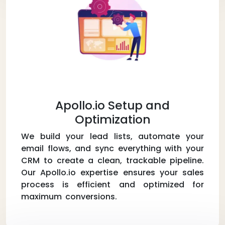
Apollo.io Setup and
Optimization
We build your lead lists, automate your
email flows, and sync everything with your
CRM to create a clean, trackable pipeline.
Our Apollo.io expertise ensures your sales
process is efficient and optimized for
maximum conversions.