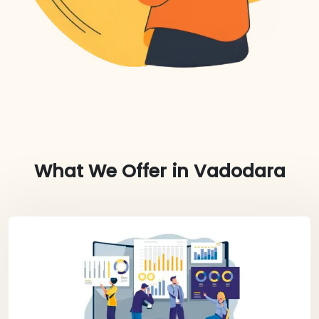
What We Offer in
Vadodara