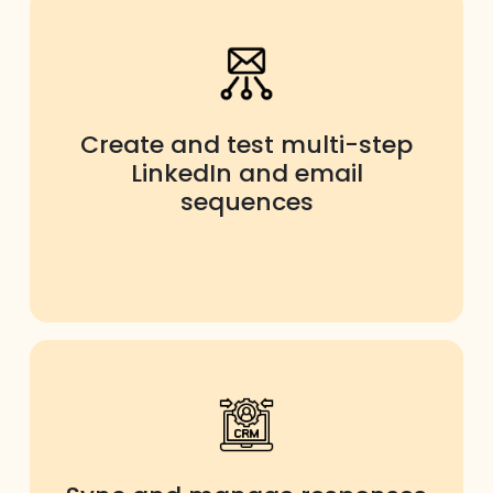
Create and test multi-step
LinkedIn and email
sequences