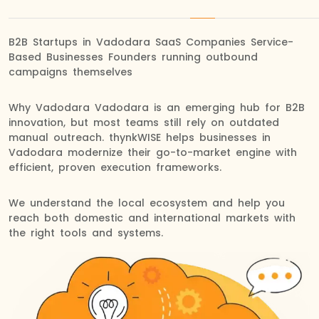
B2B Startups in Vadodara SaaS Companies Service-
Based Businesses Founders running outbound
campaigns themselves
Why Vadodara Vadodara is an emerging hub for B2B
innovation, but most teams still rely on outdated
manual outreach. thynkWISE helps businesses in
Vadodara modernize their go-to-market engine with
efficient, proven execution frameworks.
We understand the local ecosystem and help you
reach both domestic and international markets with
the right tools and systems.