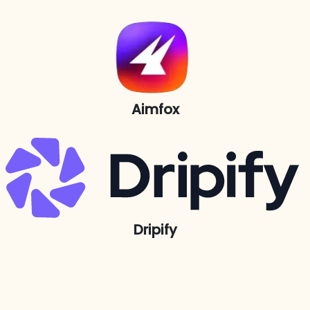
Aimfox
Dripify