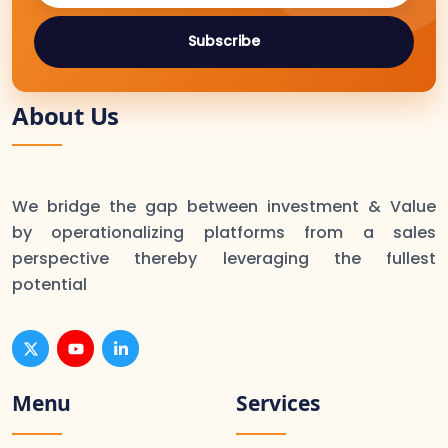
Subscribe
About Us
We bridge the gap between investment & Value
by operationalizing platforms from a sales
perspective thereby leveraging the fullest
potential
Menu
Services