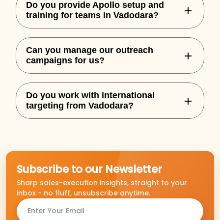
Do you provide Apollo setup and
training for teams in Vadodara?
Yes, we handle complete Apollo
Can you manage our outreach
onboarding, custom sequences, and
campaigns for us?
integration for your team.
Absolutely. We offer both setup and full-
Do you work with international
service outbound execution based on
targeting from Vadodara?
performance goals.
Yes, we specialize in building outbound
campaigns for US, UK, AU, and NZ markets.
Subscribe to our Newsletter
Sharp sales-execution insights, straight to your
inbox - no fluff, unsubscribe anytime.