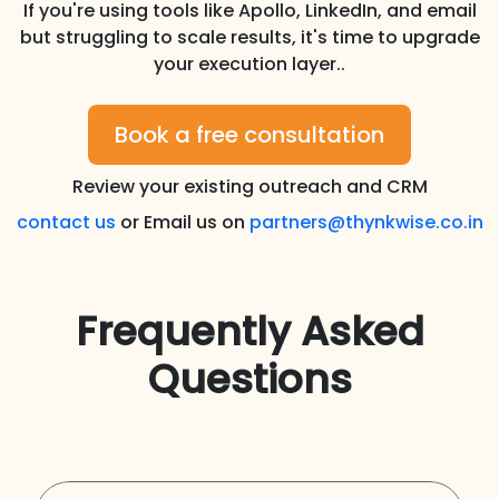
If you're using tools like Apollo, LinkedIn, and email
but struggling to scale results, it's time to upgrade
your execution layer..
Book a free consultation
Review your existing outreach and CRM
contact us
or Email us on
partners@thynkwise.co.in
Frequently Asked
Questions