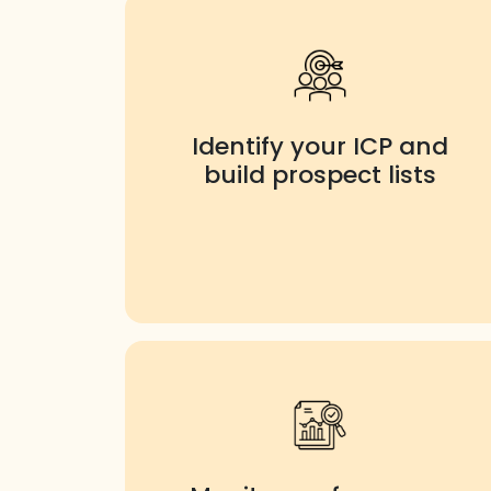
Identify your ICP and
build prospect lists