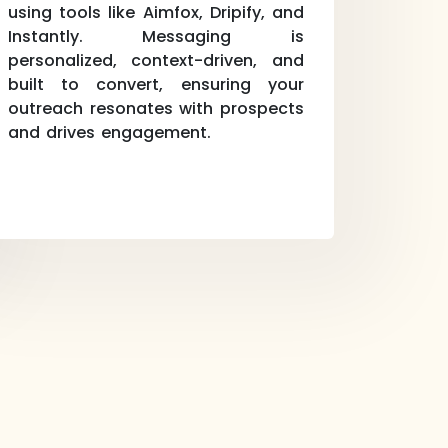
using tools like Aimfox, Dripify, and
Instantly. Messaging is
personalized, context-driven, and
built to convert, ensuring your
outreach resonates with prospects
and drives engagement.