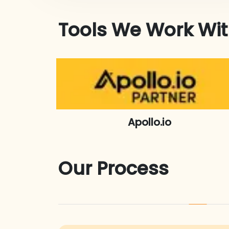
Tools We Work Wi
Apollo.io
Our Process