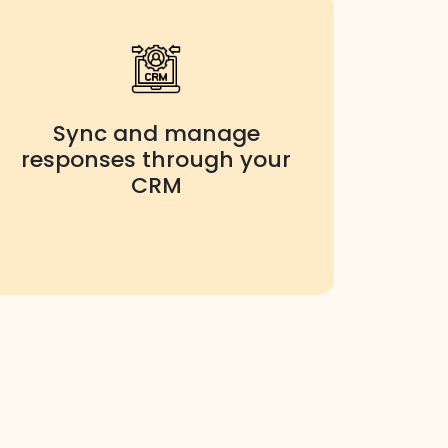
Sync and manage
responses through your
CRM