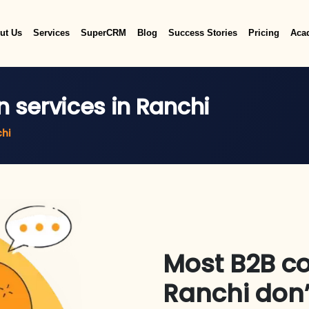
ut Us
Services
SuperCRM
Blog
Success Stories
Pricing
Aca
n services in Ranchi
chi
Most B2B c
Ranchi don’