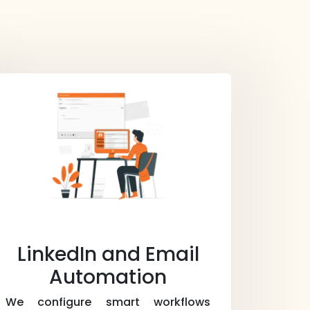
LinkedIn and Email
Automation
We configure smart workflows