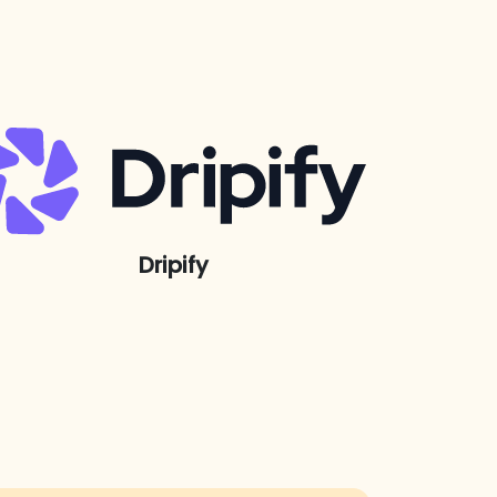
Dripify