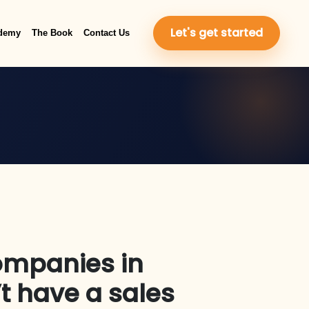
Let's get started
demy
The Book
Contact Us
ompanies in
t have a sales