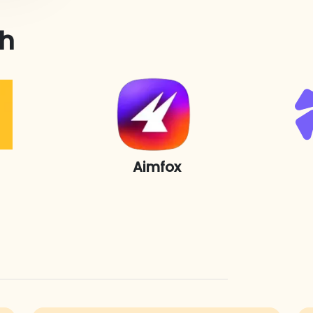
th
Aimfox