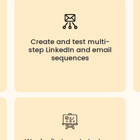
Create and test multi-
step LinkedIn and email
sequences