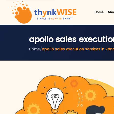
Home
Abo
apollo sales executio
Home
/
apollo sales execution services in Ran