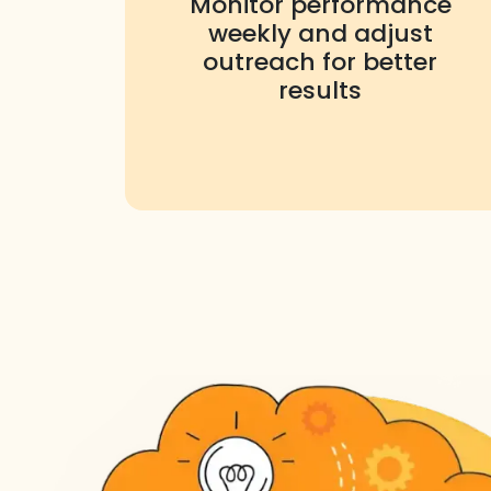
Monitor performance
weekly and adjust
outreach for better
results