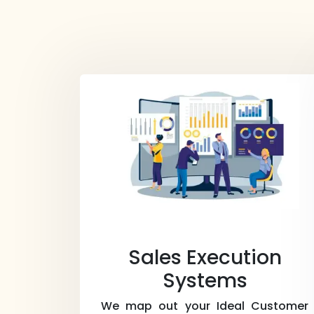
Sales Execution
Systems
We map out your Ideal Customer