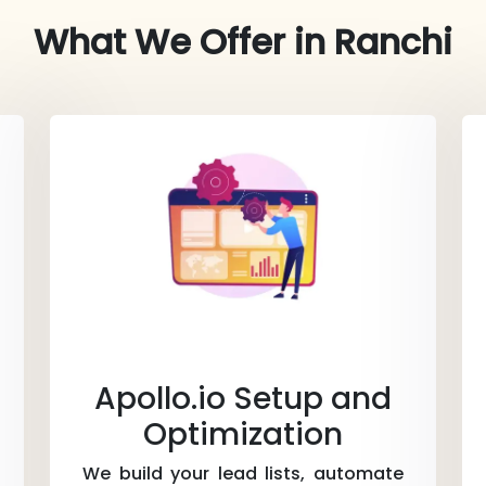
What We Offer in
Ranchi
Apollo.io Setup and
Optimization
We build your lead lists, automate