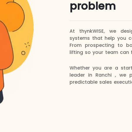
problem
At thynkWISE, we des
systems that help you co
From prospecting to b
lifting so your team can 
Whether you are a star
leader in Ranchi , we p
predictable sales executi