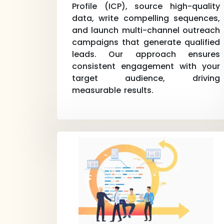
Profile (ICP), source high-quality
data, write compelling sequences,
and launch multi-channel outreach
campaigns that generate qualified
leads. Our approach ensures
consistent engagement with your
target audience, driving
measurable results.