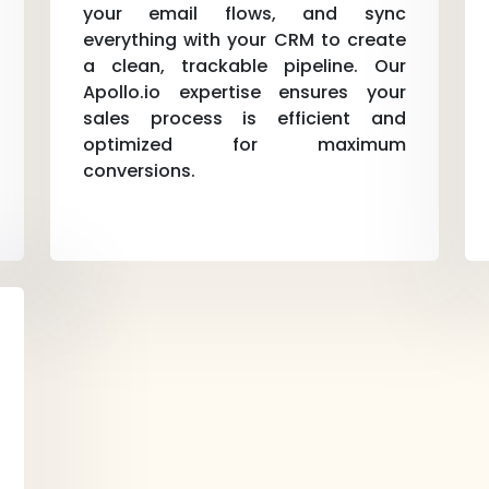
your email flows, and sync
everything with your CRM to create
a clean, trackable pipeline. Our
Apollo.io expertise ensures your
sales process is efficient and
optimized for maximum
conversions.