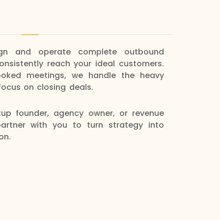
ign and operate complete outbound
nsistently reach your ideal customers.
ooked meetings, we handle the heavy
focus on closing deals.
tup founder, agency owner, or revenue
artner with you to turn strategy into
on.