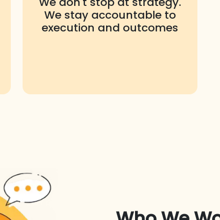
We don't stop at strategy.
We stay accountable to
execution and outcomes
Who We Wo