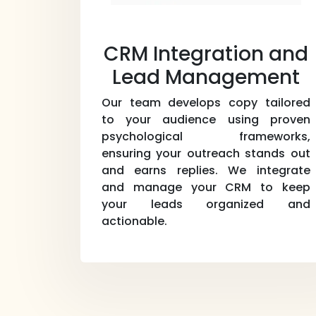
CRM Integration and
Lead Management
Our team develops copy tailored
to your audience using proven
psychological frameworks,
ensuring your outreach stands out
and earns replies. We integrate
and manage your CRM to keep
your leads organized and
actionable.