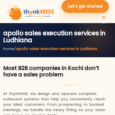
Let's get started
apollo sales execution services in
Ludhiana
Home
/
apollo sales execution services in Ludhiana
Most B2B companies in Kochi don’t
have a sales problem
At thynkWISE, we design and operate complete
outbound systems that help you consistently reach
your ideal customers. From prospecting to booked
meetings, we handle the heavy lifting so your team