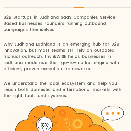
B2B Startups in Ludhiana SaaS Companies Service-
Based Businesses Founders running outbound
campaigns themselves
Why Ludhiana Ludhiana is an emerging hub for B2B
innovation, but most teams still rely on outdated
manual outreach. thynkWISE helps businesses in
Ludhiana modernize their go-to-market engine with
efficient, proven execution frameworks.
We understand the local ecosystem and help you
reach both domestic and international markets with
the right tools and systems.