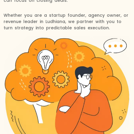
can focus on closing deals.
Whether you are a startup founder, agency owner, or
revenue leader in Ludhiana, we partner with you to
turn strategy into predictable sales execution.