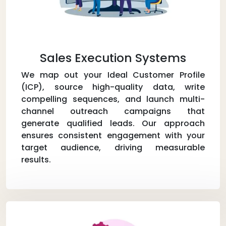
Sales Execution Systems
We map out your Ideal Customer Profile
(ICP), source high-quality data, write
compelling sequences, and launch multi-
channel outreach campaigns that
generate qualified leads. Our approach
ensures consistent engagement with your
target audience, driving measurable
results.