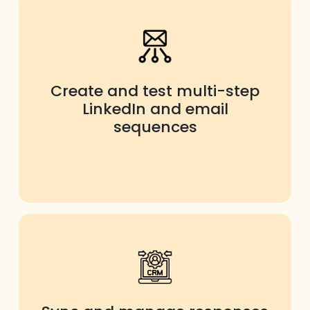
Create and test multi-step
LinkedIn and email
sequences