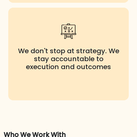
We don't stop at strategy. We
stay accountable to
execution and outcomes
Who We Work With