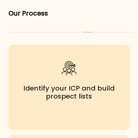
Our Process
Identify your ICP and build
prospect lists