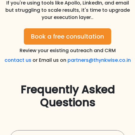
If you're using tools like Apollo, LinkedIn, and email
but struggling to scale results, it's time to upgrade
your execution layer..
Book a free consultation
Review your existing outreach and CRM
contact us
or Email us on
partners@thynkwise.co.in
Frequently Asked
Questions