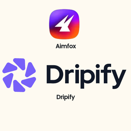
Aimfox
Dripify