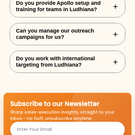
Do you provide Apollo setup and
training for teams in Ludhiana?
Yes, we handle complete Apollo
Can you manage our outreach
onboarding, custom sequences, and
campaigns for us?
integration for your team.
Absolutely. We offer both setup and full-
Do you work with international
service outbound execution based on
targeting from Ludhiana?
performance goals.
Yes, we specialize in building outbound
campaigns for US, UK, AU, and NZ markets.
Subscribe to our Newsletter
Sharp sales-execution insights, straight to your
inbox - no fluff, unsubscribe anytime.