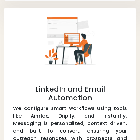
LinkedIn and Email
Automation
We configure smart workflows using tools
like Aimfox, Dripify, and Instantly.
Messaging is personalized, context-driven,
and built to convert, ensuring your
outreach resonates with prospects and