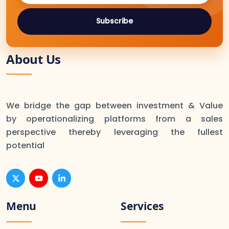
Subscribe
About Us
We bridge the gap between investment & Value
by operationalizing platforms from a sales
perspective thereby leveraging the fullest
potential
Menu
Services