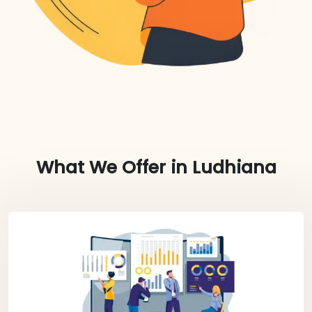
What We Offer in
Ludhiana