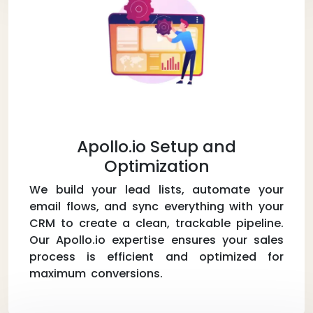
Apollo.io Setup and
Optimization
We build your lead lists, automate your
email flows, and sync everything with your
CRM to create a clean, trackable pipeline.
Our Apollo.io expertise ensures your sales
process is efficient and optimized for
maximum conversions.