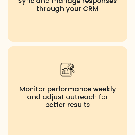
Sync and manage responses
through your CRM
Monitor performance weekly
and adjust outreach for
better results