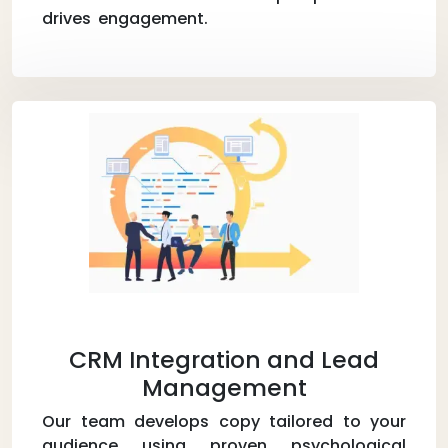
drives engagement.
CRM Integration and Lead
Management
Our team develops copy tailored to your
audience using proven psychological