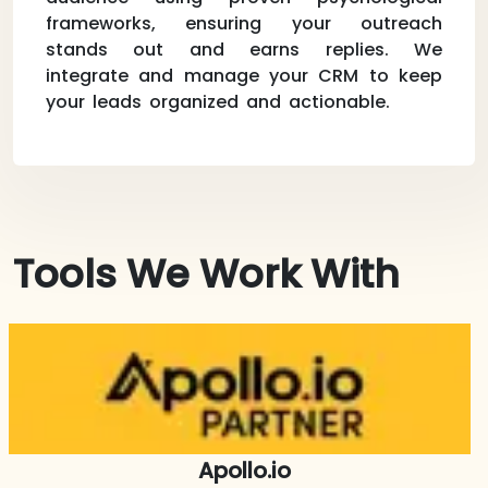
frameworks, ensuring your outreach
stands out and earns replies. We
integrate and manage your CRM to keep
your leads organized and actionable.
Tools We Work With
Apollo.io