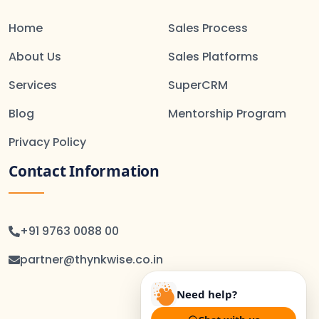
Home
Sales Process
About Us
Sales Platforms
Services
SuperCRM
Blog
Mentorship Program
Privacy Policy
Contact Information
+91 9763 0088 00
partner@thynkwise.co.in
Need help?