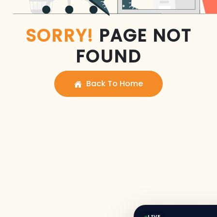
SORRY!
PAGE NOT
FOUND
Back To Home
LIVE