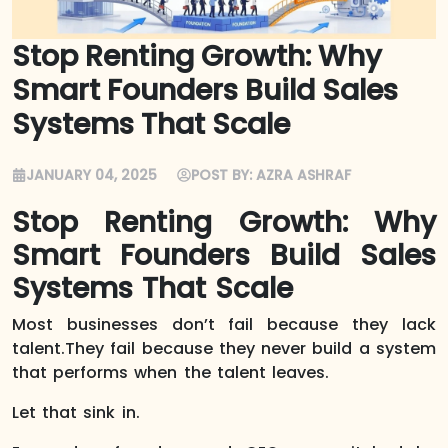
Stop Renting Growth: Why
Smart Founders Build Sales
Systems That Scale
JANUARY 04, 2025
POST BY:
AZRA ASHRAF
Stop Renting Growth: Why
Smart Founders Build Sales
Systems That Scale
Most businesses don’t fail because they lack
talent.They fail because they never build a system
that performs when the talent leaves.
Let that sink in.