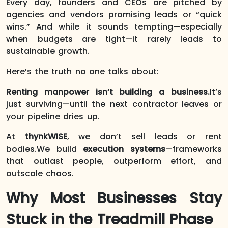
Every day, founders and CEOs are pitched by
agencies and vendors promising leads or “quick
wins.” And while it sounds tempting—especially
when budgets are tight—it rarely leads to
sustainable growth.
Here’s the truth no one talks about:
Renting manpower isn’t building a business.
It’s
just surviving—until the next contractor leaves or
your pipeline dries up.
At
thynkWISE
, we don’t sell leads or rent
bodies.We build
execution systems
—frameworks
that outlast people, outperform effort, and
outscale chaos.
Why Most Businesses Stay
Stuck in the Treadmill Phase