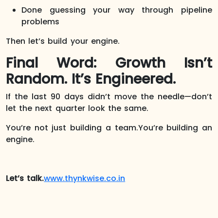
Done guessing your way through pipeline
problems
Then let’s build your engine.
Final Word: Growth Isn’t
Random. It’s Engineered.
If the last 90 days didn’t move the needle—don’t
let the next quarter look the same.
You’re not just building a team.You’re building an
engine.
Let’s talk.
www.thynkwise.co.in