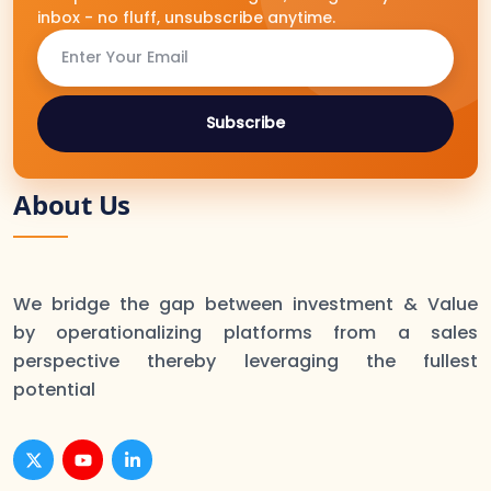
inbox - no fluff, unsubscribe anytime.
Subscribe
About Us
We bridge the gap between investment & Value
by operationalizing platforms from a sales
perspective thereby leveraging the fullest
potential