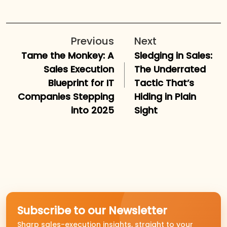
Previous
Next
Tame the Monkey: A
Sledging in Sales:
Sales Execution
The Underrated
Blueprint for IT
Tactic That’s
Companies Stepping
Hiding in Plain
into 2025
Sight
Subscribe to our Newsletter
Sharp sales-execution insights, straight to your