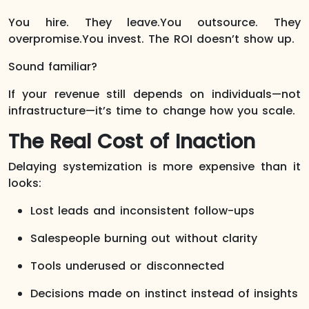
You hire. They leave.You outsource. They
overpromise.You invest. The ROI doesn’t show up.
Sound familiar?
If your revenue still depends on individuals—not
infrastructure—it’s time to change how you scale.
The Real Cost of Inaction
Delaying systemization is more expensive than it
looks:
Lost leads and inconsistent follow-ups
Salespeople burning out without clarity
Tools underused or disconnected
Decisions made on instinct instead of insights