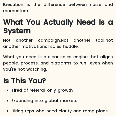
Execution is the difference between noise and
momentum.
What You Actually Need Is a
System
Not another campaign.Not another tool.Not
another motivational sales huddle.
What you need is a clear sales engine that aligns
people, process, and platforms to run—even when
you're not watching.
Is This You?
Tired of referral-only growth
Expanding into global markets
Hiring reps who need clarity and ramp plans