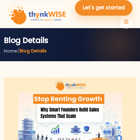
Let's get started
Blog Details
Home
/
Blog Details