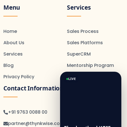
Menu
Services
Home
Sales Process
About Us
Sales Platforms
Services
SuperCRM
Blog
Mentorship Program
Privacy Policy
LIVE
Contact Information
+91 9763 0088 00
partner@thynkwise.co.in