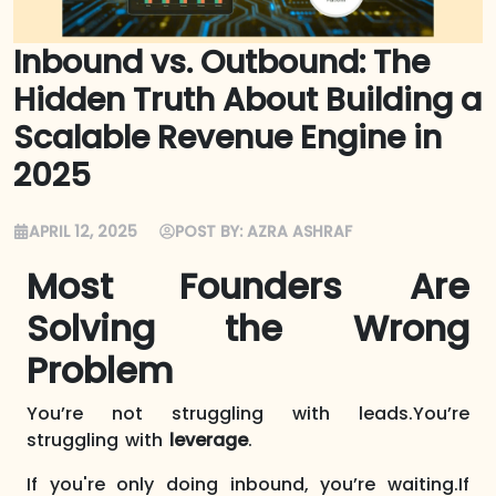
Inbound vs. Outbound: The
Hidden Truth About Building a
Scalable Revenue Engine in
2025
APRIL 12, 2025
POST BY:
AZRA ASHRAF
Most Founders Are
Solving the Wrong
Problem
You’re not struggling with leads.You’re
struggling with
leverage
.
If you're only doing inbound, you’re waiting.If