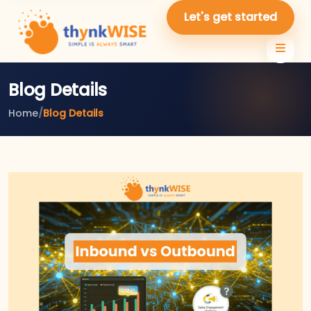
Let's get started
Blog Details
Home
/
Blog Details