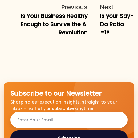
Previous
Next
Is Your Business Healthy
Is your Say-
Enough to Survive the AI
Do Ratio
Revolution
=1?
Subscribe to our Newsletter
Sharp sales-execution insights, straight to your
inbox - no fluff, unsubscribe anytime.