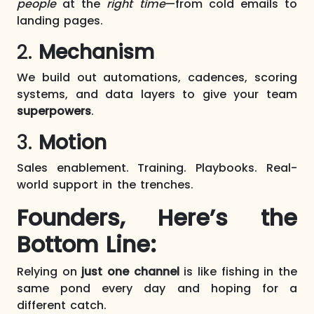
people
at the
right time
—from cold emails to
landing pages.
2.
Mechanism
We build out automations, cadences, scoring
systems, and data layers to give your team
superpowers
.
3.
Motion
Sales enablement. Training. Playbooks. Real-
world support in the trenches.
Founders, Here’s the
Bottom Line:
Relying on
just one channel
is like fishing in the
same pond every day and hoping for a
different catch.