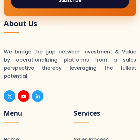
Subscribe
About Us
We bridge the gap between investment & Value
by operationalizing platforms from a sales
perspective thereby leveraging the fullest
potential
Menu
Services
Home
Sales Process