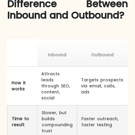
Difference Between
Inbound and Outbound?
Inbound
Outbound
Attracts
leads
Targets prospects
How it
through SEO,
via email, calls,
works
content,
ads
social
Slower, but
Time to
builds
Faster outreach,
result
compounding
faster testing
trust