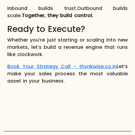
Inbound builds trust.Outbound builds
scale.
Together, they build control.
Ready to Execute?
Whether you’re just starting or scaling into new
markets, let’s build a revenue engine that runs
like clockwork.
Book Your Strategy Call - thynkwise.co.in
Let’s
make your sales process the most valuable
asset in your business.