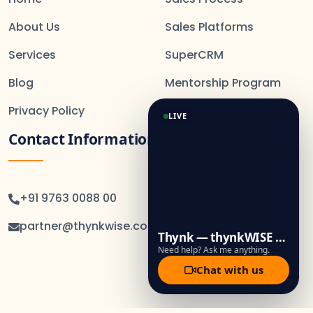
About Us
Sales Platforms
Services
SuperCRM
Blog
Mentorship Program
Privacy Policy
LIVE
Contact Information
+91 9763 0088 00
partner@thynkwise.co.in
Thynk — thynkWISE Assistant
Need help? Ask me anything.
Chat with us