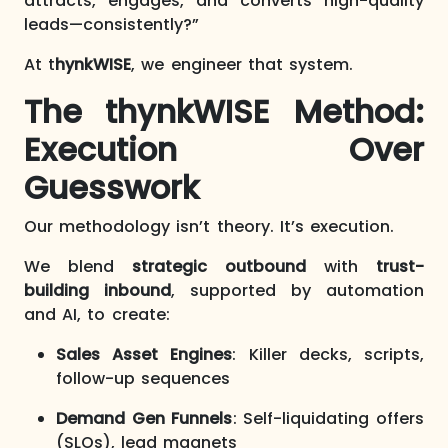
attracts, engages, and converts high-quality
leads—consistently?”
At t
hynkWISE
, we engineer that system.
The thynkWISE Method:
Execution Over
Guesswork
Our methodology isn’t theory. It’s execution.
We blend
strategic outbound
with
trust-
building inbound
, supported by automation
and AI, to create:
Sales Asset Engines
: Killer decks, scripts,
follow-up sequences
Demand Gen Funnels
: Self-liquidating offers
(SLOs), lead magnets