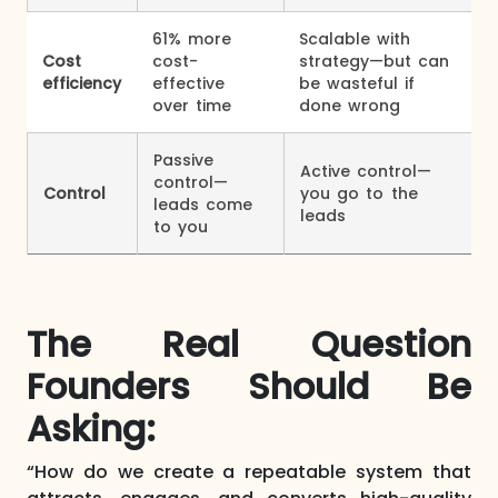
61% more
Scalable with
Cost
cost-
strategy—but can
efficiency
effective
be wasteful if
over time
done wrong
Passive
Active control—
control—
Control
you go to the
leads come
leads
to you
The Real Question
Founders Should Be
Asking:
“How do we create a repeatable system that