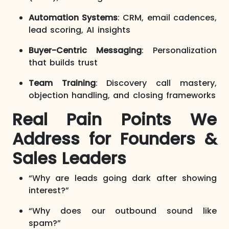
Automation Systems
: CRM, email cadences,
lead scoring, AI insights
Buyer-Centric Messaging
: Personalization
that builds trust
Team Training
: Discovery call mastery,
objection handling, and closing frameworks
Real Pain Points We
Address for Founders &
Sales Leaders
“Why are leads going dark after showing
interest?”
“Why does our outbound sound like
spam?”