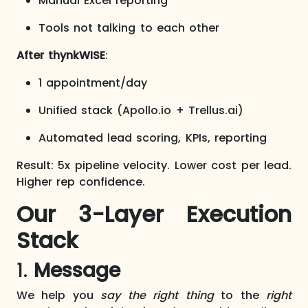
Manual Excel reporting
Tools not talking to each other
After thynkWISE
:
1 appointment/day
Unified stack (Apollo.io + Trellus.ai)
Automated lead scoring, KPIs, reporting
Result: 5x pipeline velocity. Lower cost per lead.
Higher rep confidence.​
Our 3-Layer Execution
Stack
1.
Message
We help you
say the right thing
to the
right