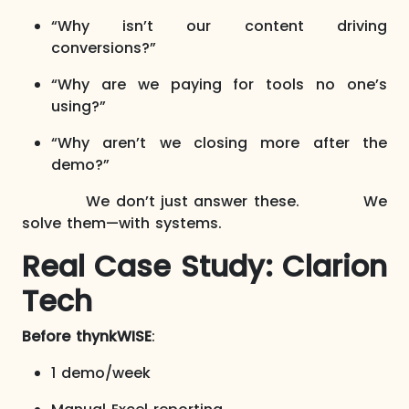
“Why isn’t our content driving
conversions?”
“Why are we paying for tools no one’s
using?”
“Why aren’t we closing more after the
demo?”
We don’t just answer these. We
solve them—with systems.
Real Case Study: Clarion
Tech
Before thynkWISE
:
1 demo/week