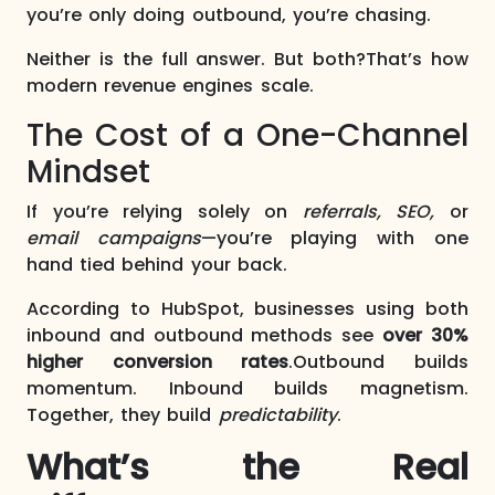
you’re only doing outbound, you’re chasing.
Neither is the full answer. But both?That’s how
modern revenue engines scale.
The Cost of a One-Channel
Mindset
If you’re relying solely on
referrals, SEO,
or
email campaigns
—you’re playing with one
hand tied behind your back.
According to HubSpot, businesses using both
inbound and outbound methods see
over 30%
higher conversion rates
.Outbound builds
momentum. Inbound builds magnetism.
Together, they build
predictability
.
What’s the Real